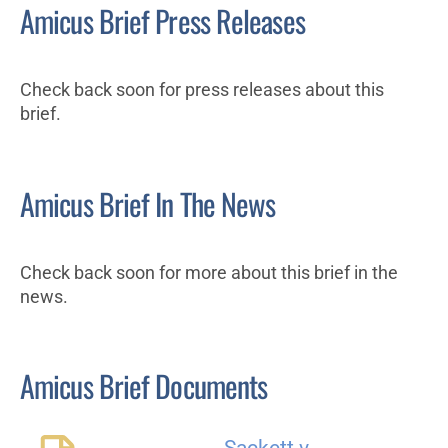
Amicus Brief Press Releases
Check back soon for press releases about this
brief.
Amicus Brief In The News
Check back soon for more about this brief in the
news.
Amicus Brief Documents
Sackett v.