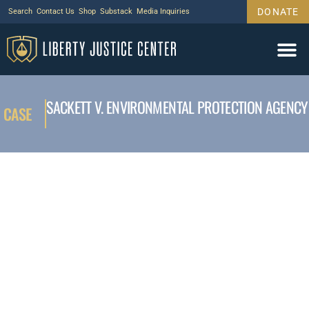
DONATE
Search
Contact Us
Shop
Substack
Media Inquiries
SACKETT V. ENVIRONMENTAL PROTECTION AGENCY
CASE