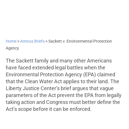
Home
>
Amicus Briefs
>
Sackett v. Environmental Protection
Agency
The Sackett family and many other Americans
have faced extended legal battles when the
Environmental Protection Agency (EPA) claimed
that the Clean Water Act applies to their land. The
Liberty Justice Center’s brief argues that vague
parameters of the Act prevent the EPA from legally
taking action and Congress must better define the
Act’s scope before it can be enforced.