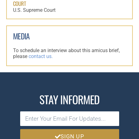
COURT
U.S. Supreme Court
MEDIA
To schedule an interview about this amicus brief,
please
contact us.
STAY INFORMED
SIGN UP