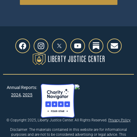
Annual Reports:
2024
,
2025
© Copyright 2025, Liberty Justice Center. All Rights Reserved.
Privacy Policy
Disclaimer: The materials contained in this website are for informational
purposes and are not to be considered advertising or legal advice. This