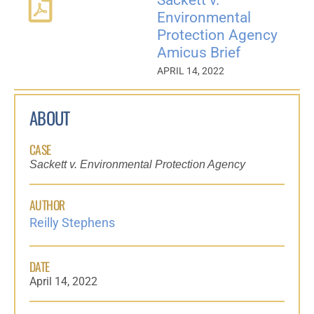
Environmental
Protection Agency
Amicus Brief
APRIL 14, 2022
ABOUT
CASE
Sackett v. Environmental Protection Agency
AUTHOR
Reilly Stephens
DATE
April 14, 2022