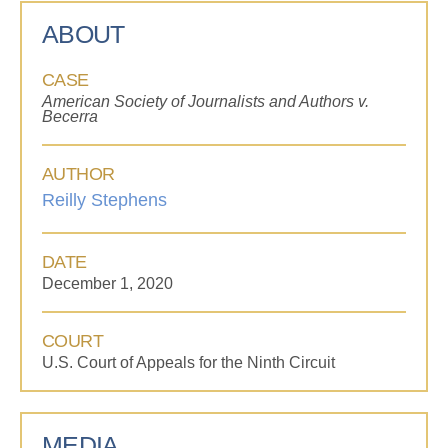
ABOUT
CASE
American Society of Journalists and Authors v.
Becerra
AUTHOR
Reilly Stephens
DATE
December 1, 2020
COURT
U.S. Court of Appeals for the Ninth Circuit
MEDIA