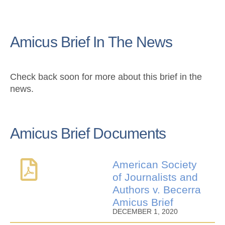
Amicus Brief In The News
Check back soon for more about this brief in the
news.
Amicus Brief Documents
American Society
of Journalists and
Authors v. Becerra
Amicus Brief
DECEMBER 1, 2020