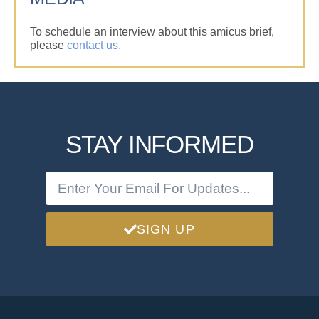
To schedule an interview about this amicus brief,
please
contact us.
STAY INFORMED
SIGN UP