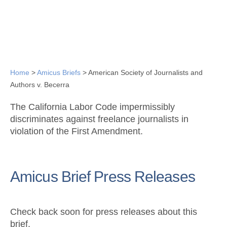
Home
>
Amicus Briefs
>
American Society of Journalists and
Authors v. Becerra
The California Labor Code impermissibly
discriminates against freelance journalists in
violation of the First Amendment.
Amicus Brief Press Releases
Check back soon for press releases about this
brief.