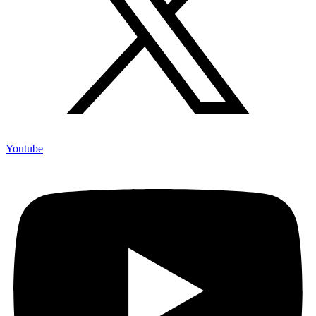
Youtube