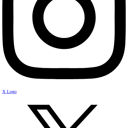
X Logo