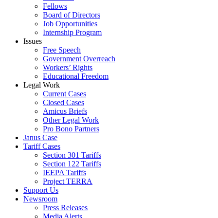
Fellows
Board of Directors
Job Opportunities
Internship Program
Issues
Free Speech
Government Overreach
Workers’ Rights
Educational Freedom
Legal Work
Current Cases
Closed Cases
Amicus Briefs
Other Legal Work
Pro Bono Partners
Janus Case
Tariff Cases
Section 301 Tariffs
Section 122 Tariffs
IEEPA Tariffs
Project TERRA
Support Us
Newsroom
Press Releases
Media Alerts