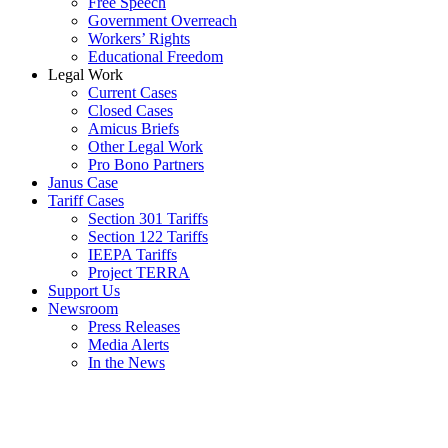
Free Speech
Government Overreach
Workers’ Rights
Educational Freedom
Legal Work
Current Cases
Closed Cases
Amicus Briefs
Other Legal Work
Pro Bono Partners
Janus Case
Tariff Cases
Section 301 Tariffs
Section 122 Tariffs
IEEPA Tariffs
Project TERRA
Support Us
Newsroom
Press Releases
Media Alerts
In the News