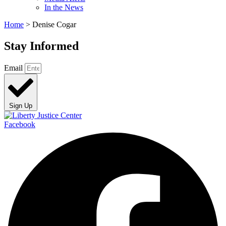
In the News
Home
>
Denise Cogar
Stay Informed
Email
Sign Up
Facebook