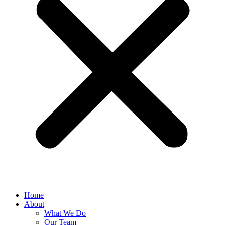
Home
About
What We Do
Our Team