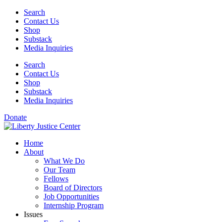
Skip
Search
to
Contact Us
content
Shop
Substack
Media Inquiries
Search
Contact Us
Shop
Substack
Media Inquiries
Donate
Home
About
What We Do
Our Team
Fellows
Board of Directors
Job Opportunities
Internship Program
Issues