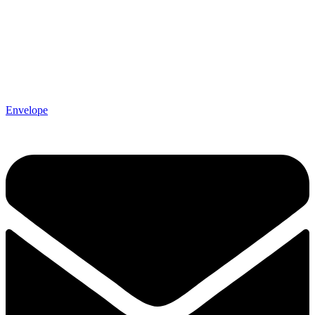
Envelope