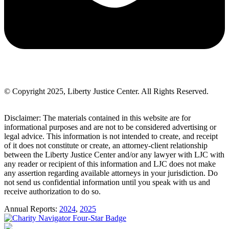
© Copyright 2025, Liberty Justice Center. All Rights Reserved.
Privacy Policy
Disclaimer: The materials contained in this website are for
informational purposes and are not to be considered advertising or
legal advice. This information is not intended to create, and receipt
of it does not constitute or create, an attorney-client relationship
between the Liberty Justice Center and/or any lawyer with LJC with
any reader or recipient of this information and LJC does not make
any assertion regarding available attorneys in your jurisdiction. Do
not send us confidential information until you speak with us and
receive authorization to do so.
Annual Reports:
2024
,
2025