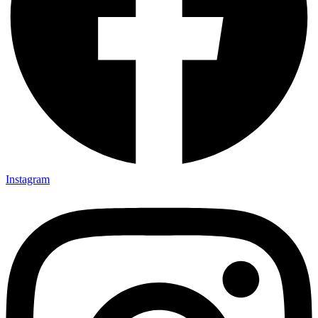
Instagram