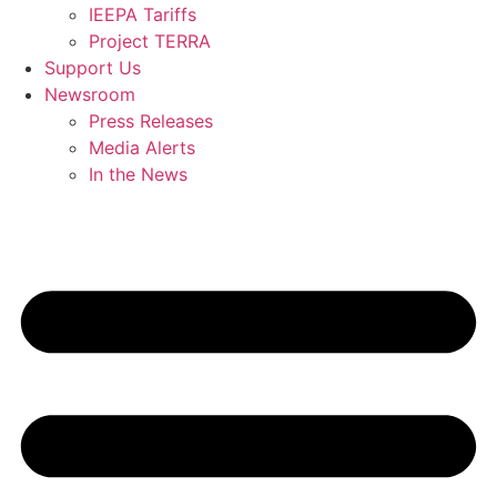
IEEPA Tariffs
Project TERRA
Support Us
Newsroom
Press Releases
Media Alerts
In the News