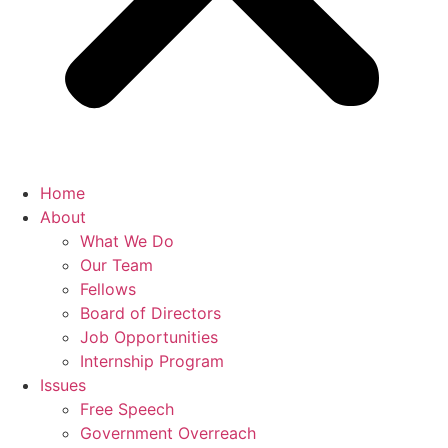
Home
About
What We Do
Our Team
Fellows
Board of Directors
Job Opportunities
Internship Program
Issues
Free Speech
Government Overreach