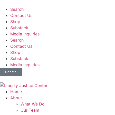
Search
Contact Us
Shop
Substack
Media Inquiries
Search
Contact Us
Shop
Substack
Media Inquiries
Donate
Home
About
What We Do
Our Team