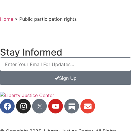
Home
>
Public participation rights
Stay Informed
Sign Up