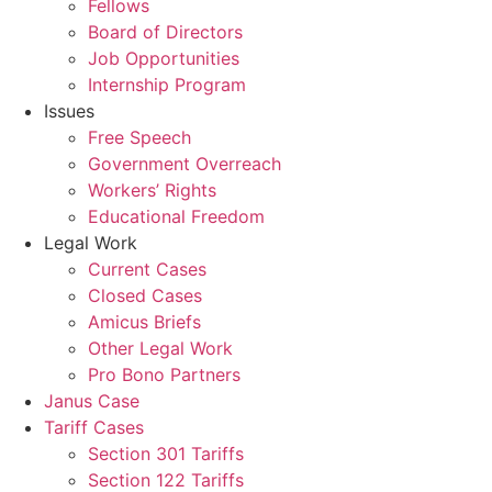
Fellows
Board of Directors
Job Opportunities
Internship Program
Issues
Free Speech
Government Overreach
Workers’ Rights
Educational Freedom
Legal Work
Current Cases
Closed Cases
Amicus Briefs
Other Legal Work
Pro Bono Partners
Janus Case
Tariff Cases
Section 301 Tariffs
Section 122 Tariffs