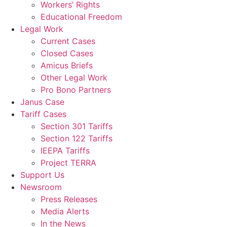
Workers’ Rights
Educational Freedom
Legal Work
Current Cases
Closed Cases
Amicus Briefs
Other Legal Work
Pro Bono Partners
Janus Case
Tariff Cases
Section 301 Tariffs
Section 122 Tariffs
IEEPA Tariffs
Project TERRA
Support Us
Newsroom
Press Releases
Media Alerts
In the News