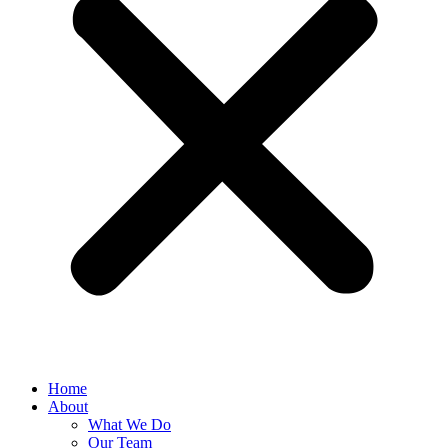
Home
About
What We Do
Our Team