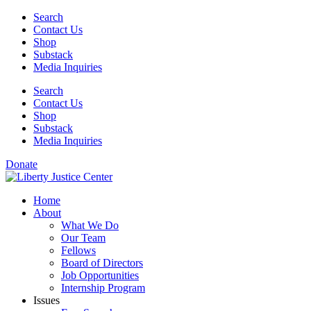
Skip
Search
to
Contact Us
content
Shop
Substack
Media Inquiries
Search
Contact Us
Shop
Substack
Media Inquiries
Donate
Home
About
What We Do
Our Team
Fellows
Board of Directors
Job Opportunities
Internship Program
Issues