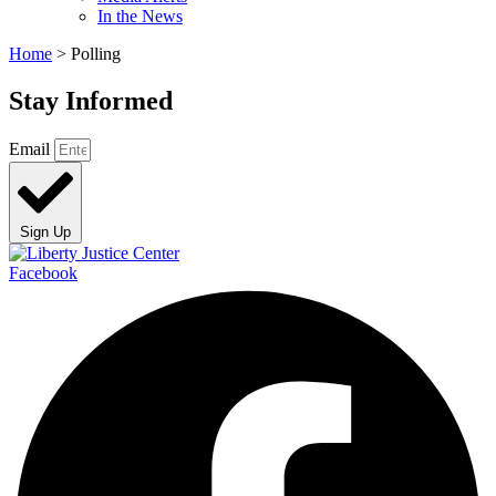
In the News
Home
>
Polling
Stay Informed
Email
Sign Up
Facebook