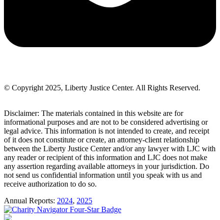
© Copyright 2025, Liberty Justice Center. All Rights Reserved.
Privacy Policy
Disclaimer: The materials contained in this website are for
informational purposes and are not to be considered advertising or
legal advice. This information is not intended to create, and receipt
of it does not constitute or create, an attorney-client relationship
between the Liberty Justice Center and/or any lawyer with LJC with
any reader or recipient of this information and LJC does not make
any assertion regarding available attorneys in your jurisdiction. Do
not send us confidential information until you speak with us and
receive authorization to do so.
Annual Reports:
2024
,
2025