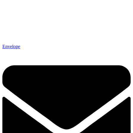
Envelope