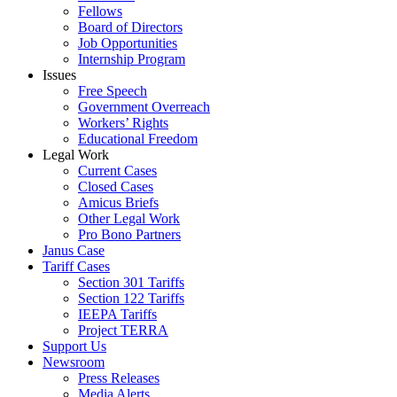
Fellows
Board of Directors
Job Opportunities
Internship Program
Issues
Free Speech
Government Overreach
Workers’ Rights
Educational Freedom
Legal Work
Current Cases
Closed Cases
Amicus Briefs
Other Legal Work
Pro Bono Partners
Janus Case
Tariff Cases
Section 301 Tariffs
Section 122 Tariffs
IEEPA Tariffs
Project TERRA
Support Us
Newsroom
Press Releases
Media Alerts