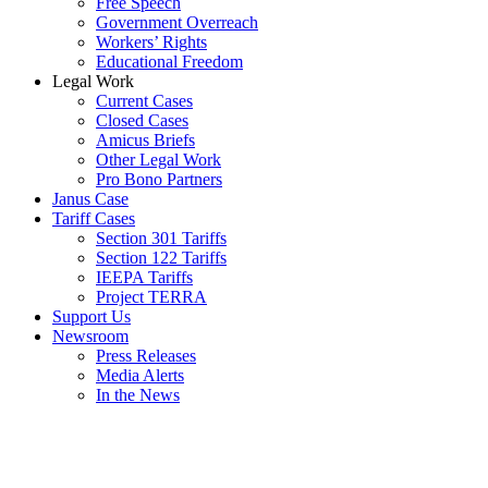
Free Speech
Government Overreach
Workers’ Rights
Educational Freedom
Legal Work
Current Cases
Closed Cases
Amicus Briefs
Other Legal Work
Pro Bono Partners
Janus Case
Tariff Cases
Section 301 Tariffs
Section 122 Tariffs
IEEPA Tariffs
Project TERRA
Support Us
Newsroom
Press Releases
Media Alerts
In the News