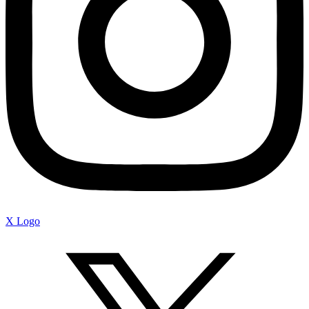
X Logo