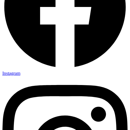
Instagram