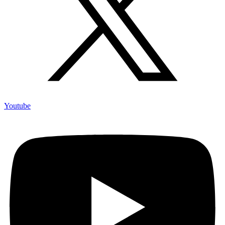
Youtube