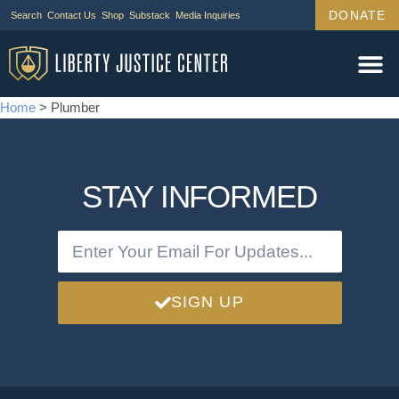
DONATE
Search
Contact Us
Shop
Substack
Media Inquiries
Home
>
Plumber
STAY INFORMED
SIGN UP