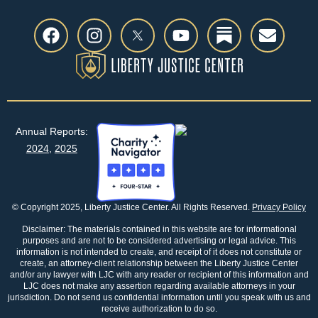
Annual Reports:
2024
,
2025
© Copyright 2025, Liberty Justice Center. All Rights Reserved.
Privacy Policy
Disclaimer: The materials contained in this website are for informational
purposes and are not to be considered advertising or legal advice. This
information is not intended to create, and receipt of it does not constitute or
create, an attorney-client relationship between the Liberty Justice Center
and/or any lawyer with LJC with any reader or recipient of this information and
LJC does not make any assertion regarding available attorneys in your
jurisdiction. Do not send us confidential information until you speak with us and
receive authorization to do so.