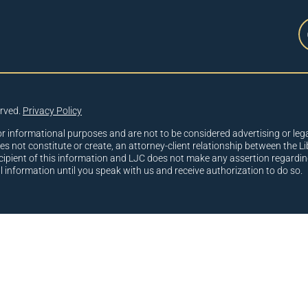
erved.
Privacy Policy
or informational purposes and are not to be considered advertising or lega
oes not constitute or create, an attorney-client relationship between the Li
cipient of this information and LJC does not make any assertion regardin
al information until you speak with us and receive authorization to do so.