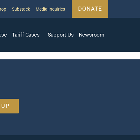
DONATE
hop
Substack
Media Inquiries
ase
Tariff Cases
Support Us
Newsroom
 UP