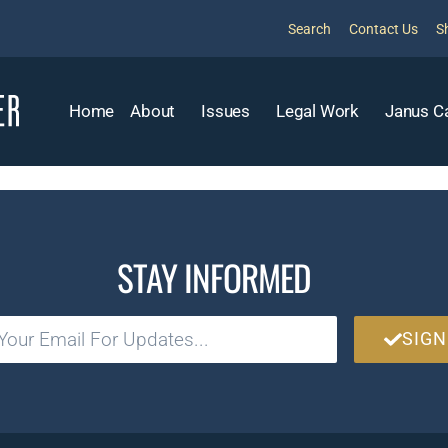
Search
Contact Us
S
Home
About
Issues
Legal Work
Janus C
STAY INFORMED
SIGN