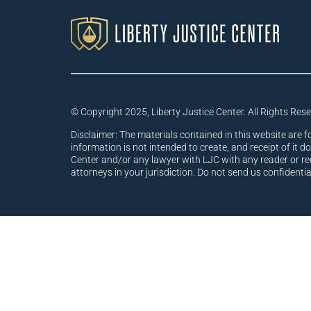
© Copyright 2025, Liberty Justice Center. All Rights Res
Disclaimer: The materials contained in this website are f
information is not intended to create, and receipt of it d
Center and/or any lawyer with LJC with any reader or re
attorneys in your jurisdiction. Do not send us confidenti