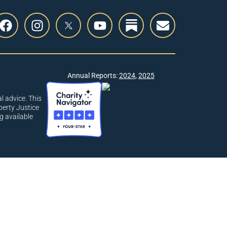
Annual Reports:
2024
,
2025
l advice. This
berty Justice
g available