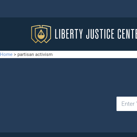
Home
>
partisan activism