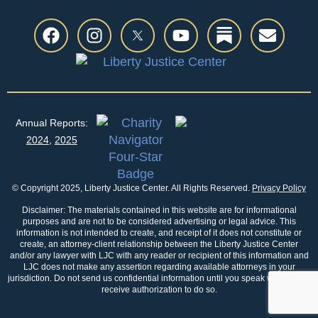
Annual Reports:
2024
,
2025
© Copyright 2025, Liberty Justice Center. All Rights Reserved.
Privacy Policy
Disclaimer: The materials contained in this website are for informational
purposes and are not to be considered advertising or legal advice. This
information is not intended to create, and receipt of it does not constitute or
create, an attorney-client relationship between the Liberty Justice Center
and/or any lawyer with LJC with any reader or recipient of this information and
LJC does not make any assertion regarding available attorneys in your
jurisdiction. Do not send us confidential information until you speak with us and
receive authorization to do so.