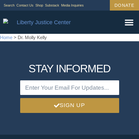
DONATE
Search
Contact Us
Shop
Substack
Media Inquiries
Home
>
Dr. Molly Kelly
STAY INFORMED
SIGN UP