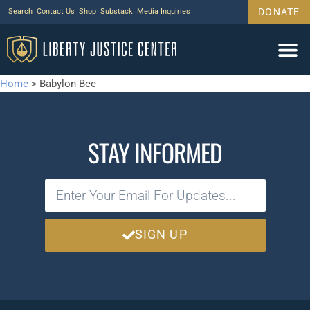
DONATE
Search
Contact Us
Shop
Substack
Media Inquiries
Home
>
Babylon Bee
STAY INFORMED
SIGN UP