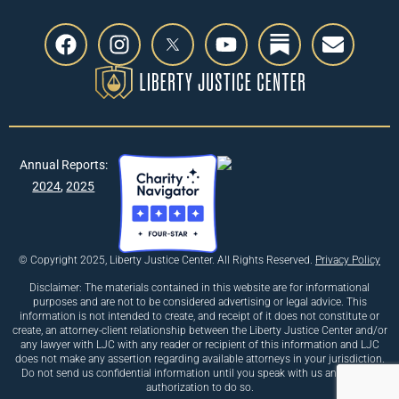
Annual Reports:
2024
,
2025
© Copyright 2025, Liberty Justice Center. All Rights Reserved.
Privacy Policy
Disclaimer: The materials contained in this website are for informational
purposes and are not to be considered advertising or legal advice. This
information is not intended to create, and receipt of it does not constitute or
create, an attorney-client relationship between the Liberty Justice Center and/or
any lawyer with LJC with any reader or recipient of this information and LJC
does not make any assertion regarding available attorneys in your jurisdiction.
Do not send us confidential information until you speak with us and receive
authorization to do so.