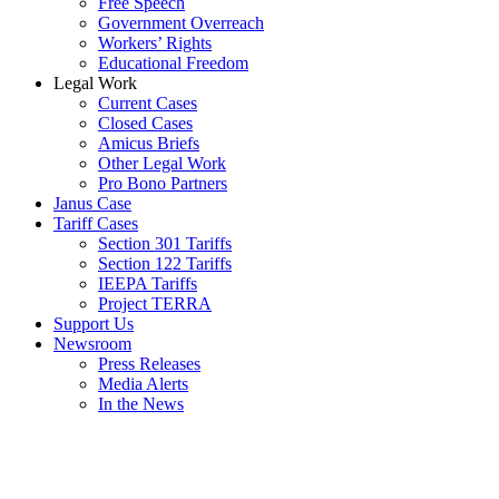
Free Speech
Government Overreach
Workers’ Rights
Educational Freedom
Legal Work
Current Cases
Closed Cases
Amicus Briefs
Other Legal Work
Pro Bono Partners
Janus Case
Tariff Cases
Section 301 Tariffs
Section 122 Tariffs
IEEPA Tariffs
Project TERRA
Support Us
Newsroom
Press Releases
Media Alerts
In the News