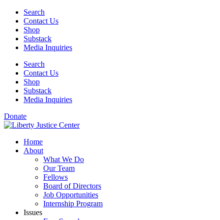
Skip
Search
to
Contact Us
content
Shop
Substack
Media Inquiries
Search
Contact Us
Shop
Substack
Media Inquiries
Donate
Home
About
What We Do
Our Team
Fellows
Board of Directors
Job Opportunities
Internship Program
Issues