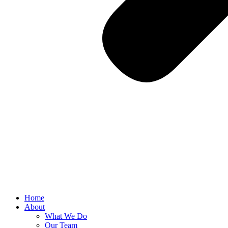
Home
About
What We Do
Our Team