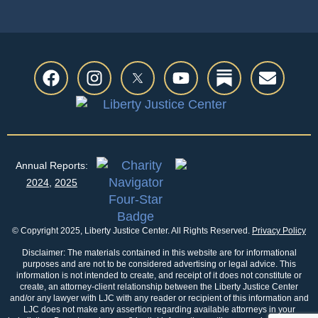
Annual Reports:
2024
,
2025
© Copyright 2025, Liberty Justice Center. All Rights Reserved.
Privacy Policy
Disclaimer: The materials contained in this website are for informational
purposes and are not to be considered advertising or legal advice. This
information is not intended to create, and receipt of it does not constitute or
create, an attorney-client relationship between the Liberty Justice Center
and/or any lawyer with LJC with any reader or recipient of this information and
LJC does not make any assertion regarding available attorneys in your