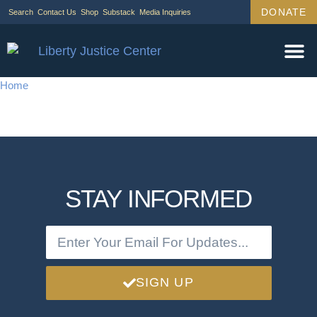
DONATE
Search
Contact Us
Shop
Substack
Media Inquiries
Home
STAY INFORMED
SIGN UP